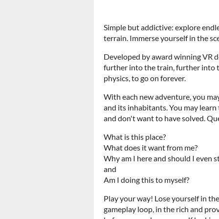
Simple but addictive: explore endl
terrain. Immerse yourself in the sc
Developed by award winning VR de
further into the train, further int
physics, to go on forever.
With each new adventure, you may 
and its inhabitants. You may learn
and don't want to have solved. Que
What is this place?
What does it want from me?
Why am I here and should I even s
and
Am I doing this to myself?
Play your way! Lose yourself in the
gameplay loop, in the rich and pro