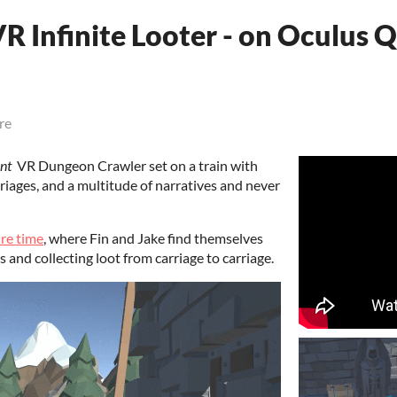
R Infinite Looter - on Oculus 
re
nt
VR Dungeon Crawler set on a train with
riages, and a multitude of narratives and never
re time
, where Fin and Jake find themselves
s and collecting loot from carriage to carriage.