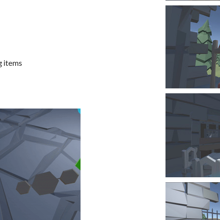
g items