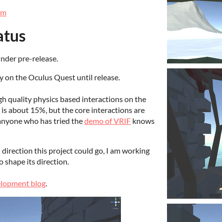
om
atus
nder pre-release.
 on the Oculus Quest until release.
gh quality physics based interactions on the
is about 15%, but the core interactions are
, anyone who has tried the
demo of VRIF
knows
direction this project could go, I am working
 shape its direction.
lopment blog
.