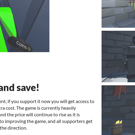
and save!
nt, if you support it now you will get access to
tra cost. The game is currently heavily
 the price will continue to rise as it is
 to improving the game, and all supporters get
the direction.