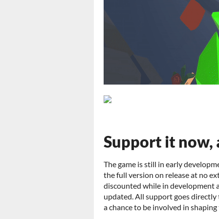
Support it now, 
The game is still in early developme
the full version on release at no ex
discounted while in development and
updated. All support goes directly
a chance to be involved in shaping 