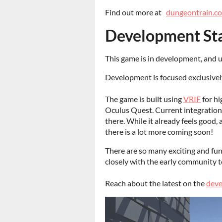
Find out more at
dungeontrain.c
Development St
This game is in development, and u
Development is focused exclusively
The game is built using
VRIF
for hi
Oculus Quest. Current integration 
there. While it already feels good
there is a lot more coming soon!
There are so many exciting and fun 
closely with the early community to
Reach about the latest on the
deve