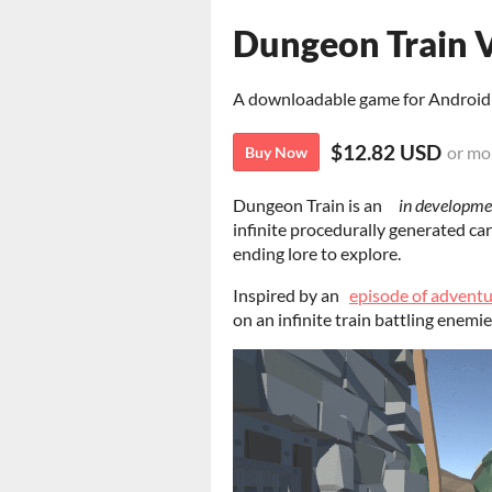
Dungeon Train V
A downloadable game for Android
$12.82 USD
or mo
Buy Now
Dungeon Train is an
in developme
infinite procedurally generated car
ending lore to explore.
Inspired by an
episode of adventu
on an infinite train battling enemie