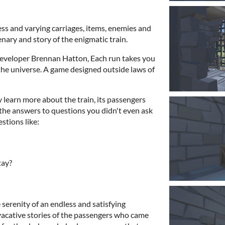
ess and varying carriages, items, enemies and
enary and story of the enigmatic train.
veloper Brennan Hatton, Each run takes you
o the universe. A game designed outside laws of
learn more about the train, its passengers
 the answers to questions you didn't even ask
stions like:
tay?
 serenity of an endless and satisfying
vacative stories of the passengers who came