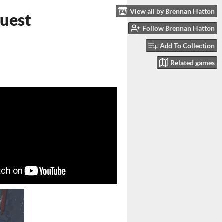
View all by Brennan Hatton
Quest
Follow Brennan Hatton
Add To Collection
Related games