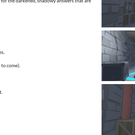
g for the darkened, shadowy answers that are
s.
to come).
t.