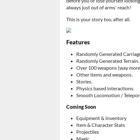
before you or lose yourself lookin
always just out of arms' reach!
This is your story too, after all.
Features
Randomly Generated Carriage
Randomly Generated Terrain.
Over 100 weapons (way more 
Other items and weapons.
Stories.
Physics based interactions.
Smooth Locomotion / Telepor
Coming Soon
Equipment & Inventory
Item & Character Stats
Projectiles
Magic