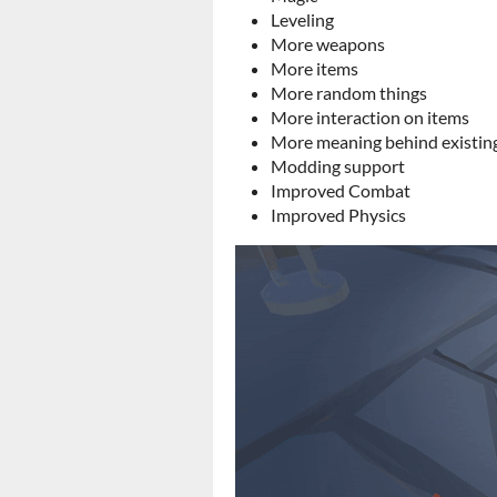
Leveling
More weapons
More items
More random things
More interaction on items
More meaning behind existin
Modding support
Improved Combat
Improved Physics